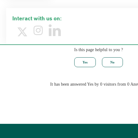
Interact with us on:
Is this page helpful to you ?
It has been answered Yes by 0 visitors from 0 Ans