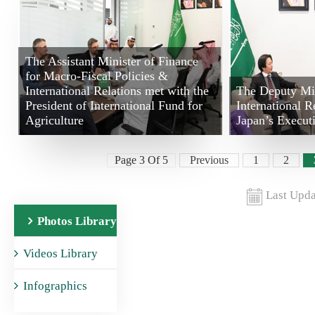
The Assistant Minister of Finance
for Macro-Fiscal Policies &
International Relations met with the
The Deputy Min
President of International Fund for
International R
Agriculture
Japan’s Execut
Page 3 Of 5
Previous
1
2
Last Upda
Photos Library
Videos Library
Infographics