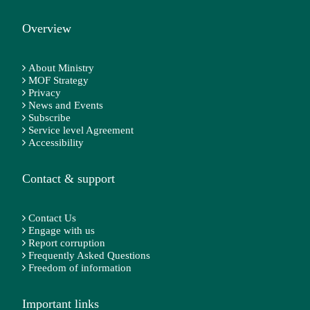
Overview
About Ministry
MOF Strategy
Privacy
News and Events
Subscribe
Service level Agreement
Accessibility
Contact & support
Contact Us
Engage with us
Report corruption
Frequently Asked Questions
Freedom of information
Important links