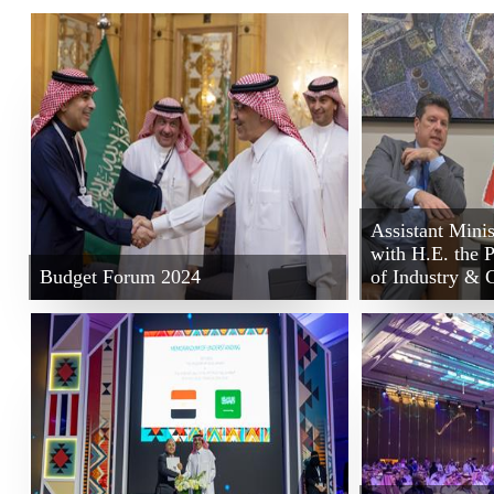
Assistant Minis
with H.E. the 
Budget Forum 2024
of Industry &