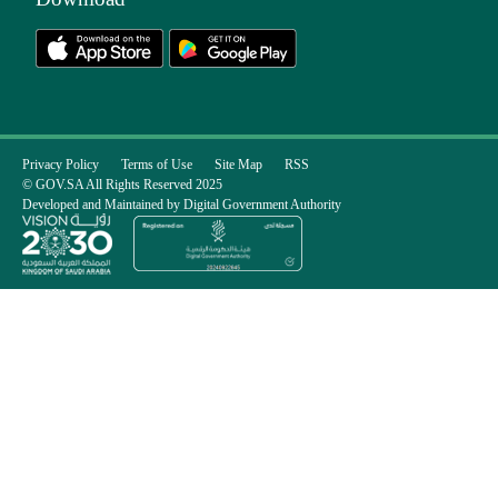
Privacy Policy
Terms of Use
Site Map
RSS
© GOV.SA All Rights Reserved 2025
Developed and Maintained by Digital Government Authority