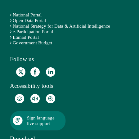
National Portal
Open Data Portal
National Strategy for Data & Artificial Intelligence
e-Participation Portal
Etimad Portal
Government Budget
Follow us
Accessibility tools
Sign language
live support
Download