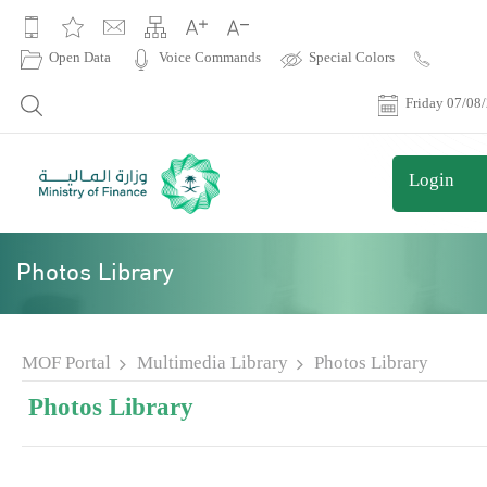
|
Open Data
Voice Commands
Special Colors
Contact
Us
Friday 07/08
Login
Photos Library
MOF Portal
Multimedia Library
Photos Library
Photos Library