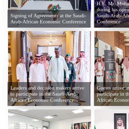
H.E. Mr. Moh
during his open
Signing of Agreements at the Saudi-
Saudi-Arab-Af
Arab-African Economic Conference
Conference
Leaders and decision makers arrive
Guests arrive a
to participate in the Saudi-Arab-
participate in 
African Economic Conference.
African Econo