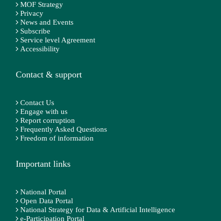
MOF Strategy
Privacy
News and Events
Subscribe
Service level Agreement
Accessibility
Contact & support
Contact Us
Engage with us
Report corruption
Frequently Asked Questions
Freedom of information
Important links
National Portal
Open Data Portal
National Strategy for Data & Artificial Intelligence
e-Participation Portal