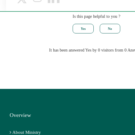
Is this page helpful to you ?
It has been answered Yes by 0 visitors from 0 Ans
Overview
About Ministry