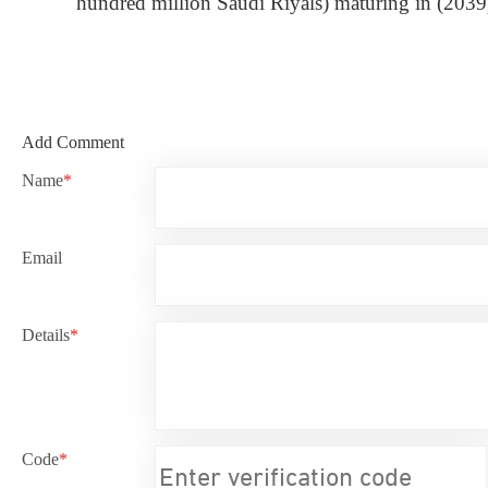
hundred million Saudi Riyals) maturing in (2039)
Add Comment
Name
*
Email
Details
*
Code
*