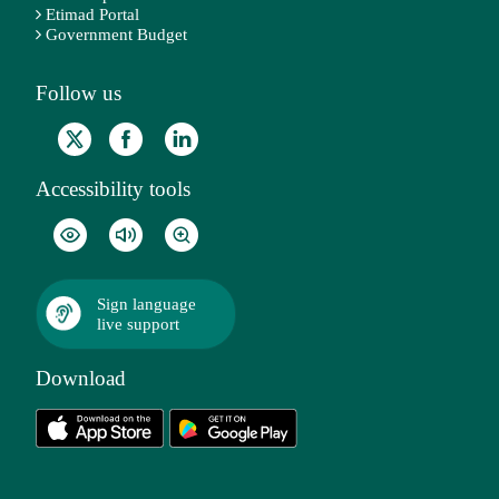
Etimad Portal
Government Budget
Follow us
Accessibility tools
Sign language
live support
Download