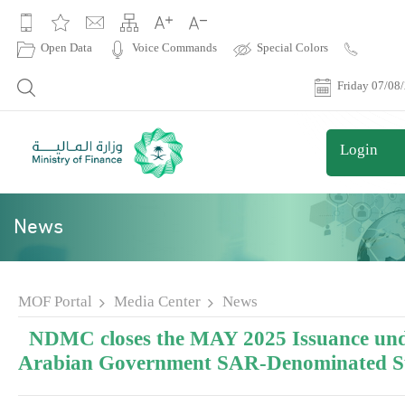
|
Open Data
Voice Commands
Special Colors
Contact
Us
Friday 07/08
Login
News
MOF Portal
Media Center
News
NDMC closes the MAY 2025 Issuance und
Arabian Government SAR-Denominated 