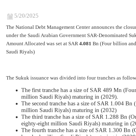
5/20/2025
The National Debt Management Center announces the closu
under the Saudi Arabian Government SAR-Denominated Suk
Amount Allocated was set at SAR
4.081
Bn (Four billion and
Saudi Riyals)
The Sukuk issuance was divided into four tranches as follow
The first tranche has a size of SAR 489 Mn (Fou
million Saudi Riyals) maturing in (2029).
The second tranche has a size of SAR 1.004 Bn (
million Saudi Riyals) maturing in (2032)
The third tranche has a size of SAR 1.288 Bn (O
eighty-eight million Saudi Riyals) maturing in (
The fourth tranche has a size of SAR 1.300 Bn (O