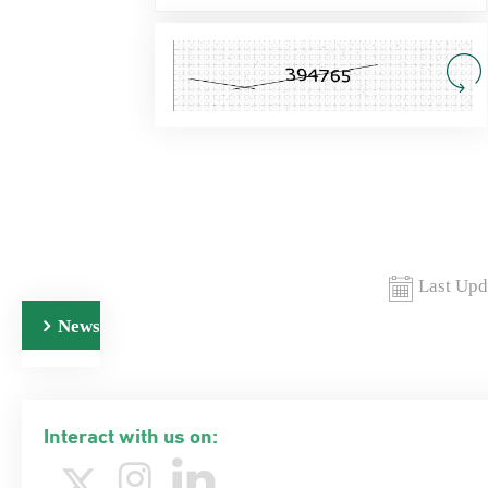
Last Upd
News
Interact with us on: