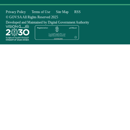
Privacy Policy
Terms of Use
Site Map
RSS
© GOV.SA All Rights Reserved 2025
Developed and Maintained by Digital Government Authority