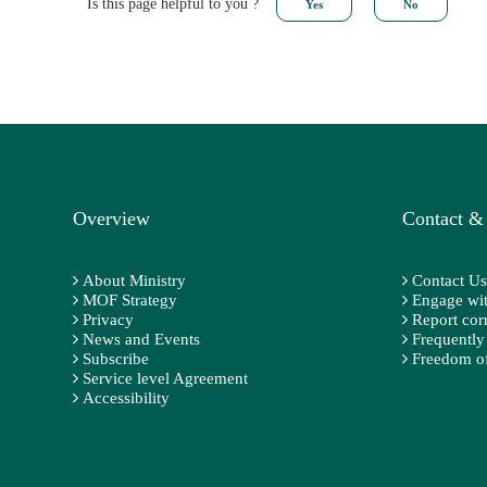
Is this page helpful to you ?
Overview
Contact &
About Ministry
Contact Us
MOF Strategy
Engage wit
Privacy
Report cor
News and Events
Frequently
Subscribe
Freedom of
Service level Agreement
Accessibility