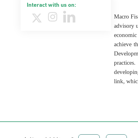
Interact with us on:
​Macro Fi
advisory u
economic a
achieve t
Developmen
practices
developin
link, whi