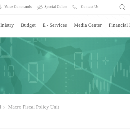
Voice Commands
Special Colors
Contact Us
inistry
Budget
E - Services
Media Center
Financial
l
Macro Fiscal Policy Unit