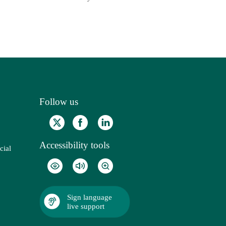
Follow us
Accessibility tools
cial
Sign language
live support