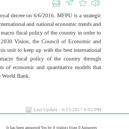
oyal decree on 6/6/2016. MFPU is a strategic
international and national economic trends and
 macro fiscal policy of the country in order to
e 2030 Vision, the Council of Economic and
is unit to keep up with the best international
macro fiscal policy of the country through
s of economic and quantitative models that
he World Bank.
Last Update :
6/15/2017 6:02 PM
It has been answered Yes by 0 visitors from 0 Answeres