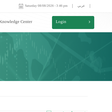
|
|
Saturday 08/08/2026
-
3:46 pm
عربي
 Knowledge Center
Login