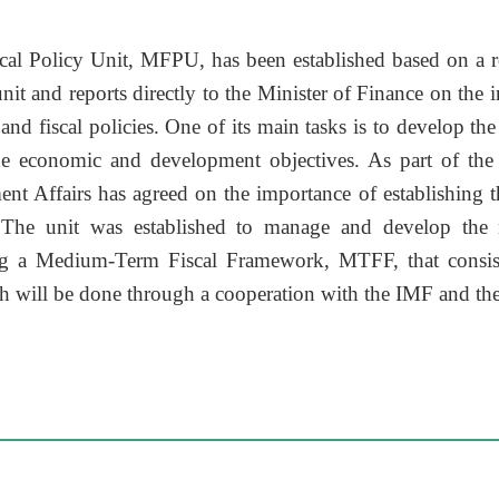
scal Policy Unit, MFPU, has been established based on a r
nit and reports directly to the Minister of Finance on the 
nd fiscal policies. One of its main tasks is to develop the
he economic and development objectives. As part of th
t Affairs has agreed on the importance of establishing th
. The unit was established to manage and develop the 
g a Medium-Term Fiscal Framework, MTFF, that consist
ch will be done through a cooperation with the IMF and t