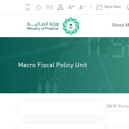
|
Open Data
About M
Macro Fiscal Policy Unit
MOF Porta