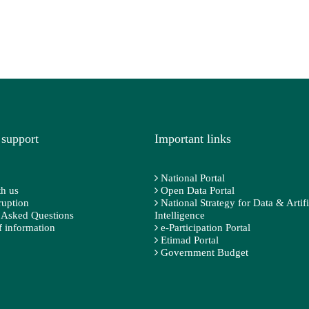
 support
Important links
National Portal
h us
Open Data Portal
ruption
National Strategy for Data & Artifi
 Asked Questions
Intelligence
 information
e-Participation Portal
Etimad Portal
Government Budget