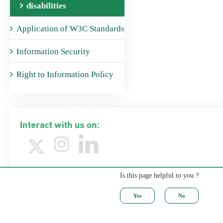
disabilities
Application of W3C Standards
Information Security
Right to Information Policy
Interact with us on:
Is this page helpful to you ?