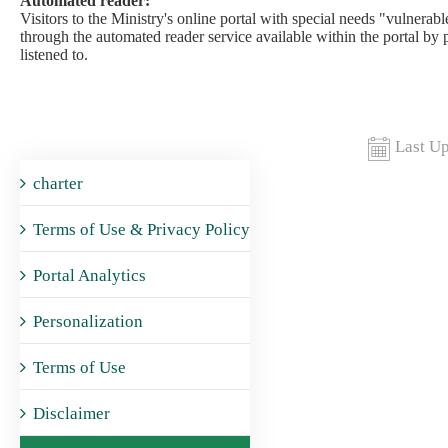
Automated reader:
Visitors to the Ministry's online portal with special needs "vulnerable
through the automated reader service available within the portal by 
listened to.​
Last Up
charter
Terms of Use & Privacy Policy
Portal Analytics
Personalization
Terms of Use
Disclaimer