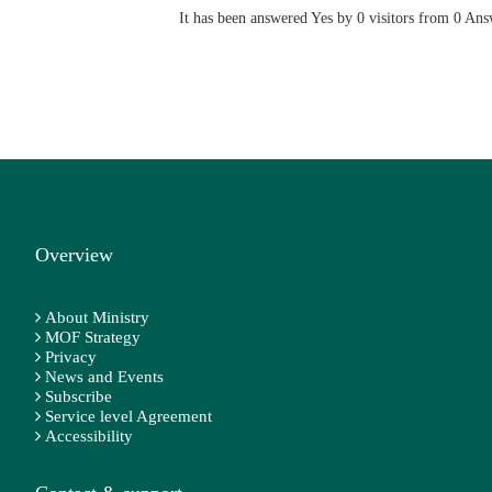
It has been answered Yes by 0 visitors from 0 Ans
Overview
About Ministry
MOF Strategy
Privacy
News and Events
Subscribe
Service level Agreement
Accessibility