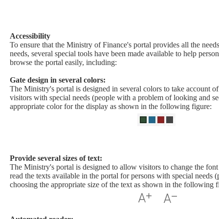
Accessibility​
To ensure that the Ministry of Finance's portal provides all the needs
needs, several special tools have been made available to help person
browse the portal easily, including:
Gate design in several colors:
The Ministry's portal is designed in several colors to take account o
visitors with special needs (people with a problem of looking and se
appropriate color for the display as shown in the following figure:
Provide several sizes of text:
The Ministry's portal is designed to allow visitors to change the font 
read the texts available in the portal for persons with special needs (
choosing the appropriate size of the text as shown in the following f