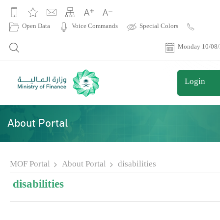
|
Open Data
Voice Commands
Special Colors
Contact
Us
Monday 10/08
Login
About Portal
MOF Portal
About Portal
disabilities
disabilities