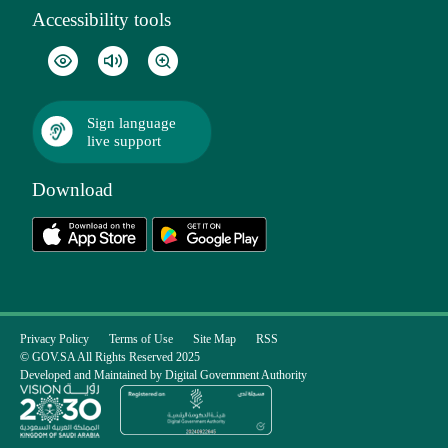
Accessibility tools
Sign language
live support
Download
Privacy Policy
Terms of Use
Site Map
RSS
© GOV.SA All Rights Reserved 2025
Developed and Maintained by Digital Government Authority