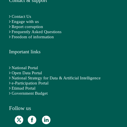
Contact & support
Contact Us
Engage with us
Report corruption
Frequently Asked Questions
Freedom of information
Important links
National Portal
Open Data Portal
National Strategy for Data & Artificial Intelligence
e-Participation Portal
Etimad Portal
Government Budget
Follow us