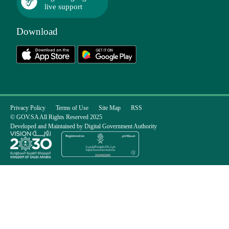
live support
Download
Privacy Policy
Terms of Use
Site Map
RSS
© GOV.SA All Rights Reserved 2025
Developed and Maintained by Digital Government Authority