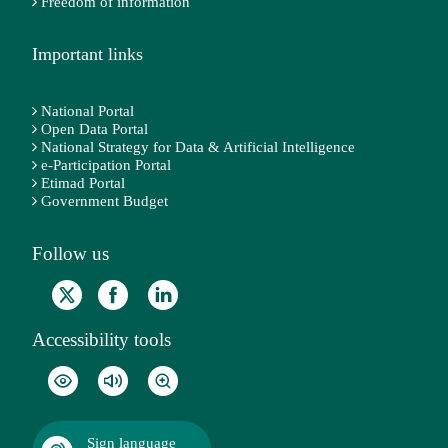
Freedom of information
Important links
National Portal
Open Data Portal
National Strategy for Data & Artificial Intelligence
e-Participation Portal
Etimad Portal
Government Budget
Follow us
Accessibility tools
Sign language