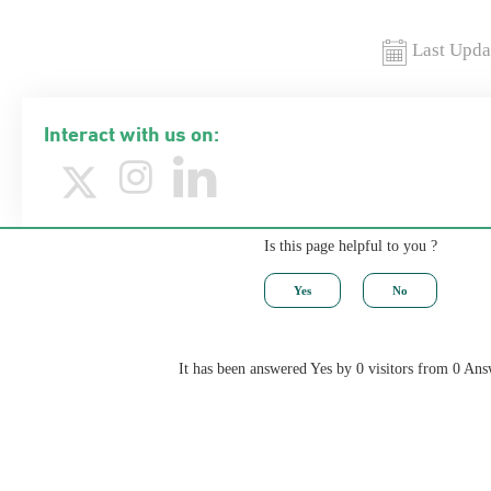
Last Upda
Interact with us on:
Is this page helpful to you ?
It has been answered Yes by 0 visitors from 0 Ans