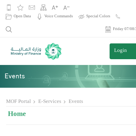
|
Open Data
Voice Commands
Special Colors
Contact
Us
Friday 07/08
Login
Events
MOF Portal
E-Services
Events
Home