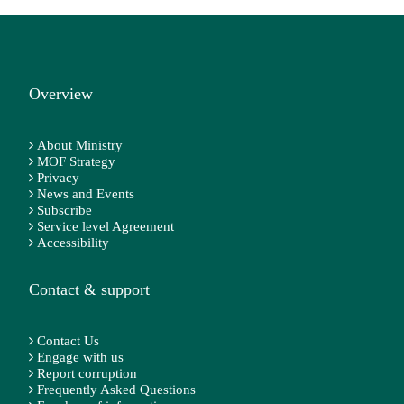
Overview
About Ministry
MOF Strategy
Privacy
News and Events
Subscribe
Service level Agreement
Accessibility
Contact & support
Contact Us
Engage with us
Report corruption
Frequently Asked Questions