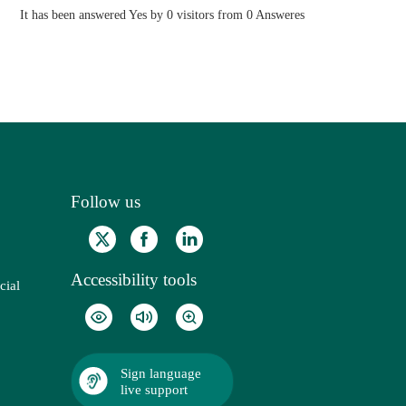
It has been answered Yes by 0 visitors from 0 Answeres
Follow us
Accessibility tools
cial
Sign language
live support