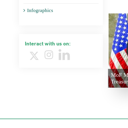
Infographics
Interact with us on:
MoF Mi
Treasu