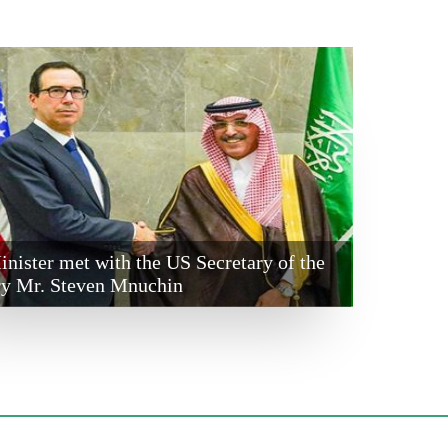
nister met with the US Secretary of the
ry Mr. Steven Mnuchin