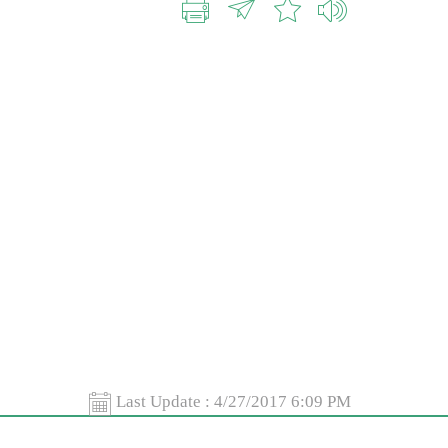
Last Update :
4/27/2017 6:09 PM