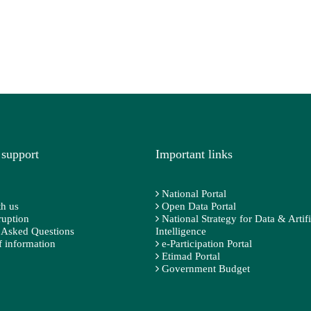
 support
Important links
National Portal
h us
Open Data Portal
ruption
National Strategy for Data & Artifi
 Asked Questions
Intelligence
 information
e-Participation Portal
Etimad Portal
Government Budget