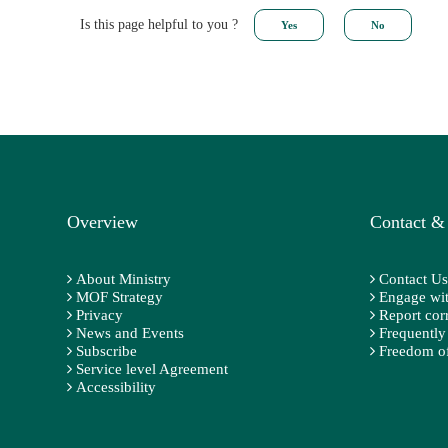
Is this page helpful to you ?
Overview
Contact &
About Ministry
Contact Us
MOF Strategy
Engage wit
Privacy
Report cor
News and Events
Frequently
Subscribe
Freedom of
Service level Agreement
Accessibility