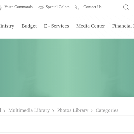
Voice Commands
Special Colors
Contact Us
inistry
Budget
E - Services
Media Center
Financial
l
Multimedia Library
Photos Library
Categories