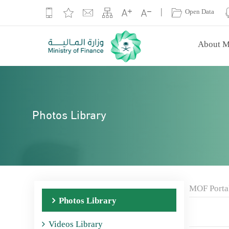
|
Open Data
About M
Photos Library
MOF Porta
Photos Library
Videos Library