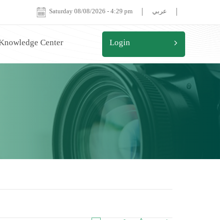
|
|
Saturday 08/08/2026
-
4:29 pm
عربي
 Knowledge Center
Login