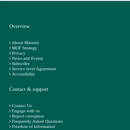
Overview
About Ministry
MOF Strategy
Privacy
News and Events
Subscribe
Service level Agreement
Accessibility
Contact & support
Contact Us
Engage with us
Report corruption
Frequently Asked Questions
Freedom of information