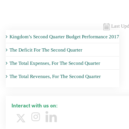
Last Upd
Kingdom’s Second Quarter Budget Performance 2017
The Deficit For The Second Quarter
The Total Expenses, For The Second Quarter
The Total Revenues, For The Second Quarter
Interact with us on: