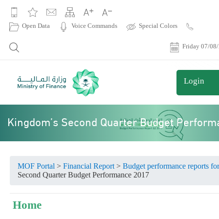
|
Open Data
Voice Commands
Special Colors
Contact
Us
Friday 07/08
Login
Kingdom’s Second Quarter Budget Perform
MOF Portal
>
Financial Report
>
Budget performance reports fo
Second Quarter Budget Performance 2017
Home