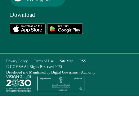
Download
Privacy Policy
Terms of Use
Site Map
RSS
© GOV.SA All Rights Reserved 2025
Developed and Maintained by Digital Government Authority