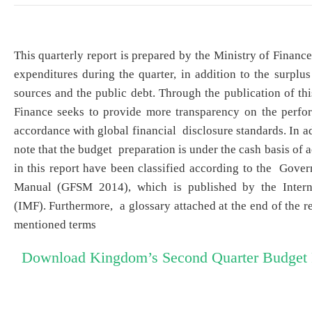
​This quarterly report is prepared by the Ministry of Finan
expenditures during the quarter, in addition to the surplus 
sources and the public debt. Through the publication of thi
Finance seeks to provide more transparency on the perfo
accordance with global financial disclosure standards. In add
note that the budget preparation is under the cash basis of
in this report have been classified according to the Gover
Manual (GFSM 2014), which is published by the Intern
(IMF). Furthermore, a glossary attached at the end of the re
mentioned terms
Download Kingdom’s Second Quarter Budget 