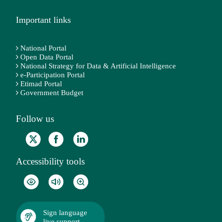
Important links
National Portal
Open Data Portal
National Strategy for Data & Artificial Intelligence
e-Participation Portal
Etimad Portal
Government Budget
Follow us
Accessibility tools
Sign language
live support