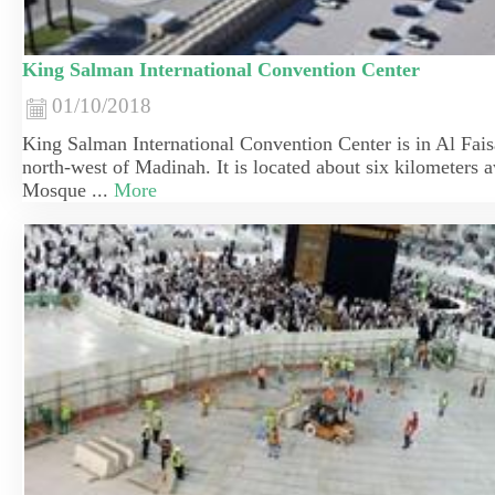
King Salman International Convention Center
01/10/2018
​King Salman International Convention Center is in Al Faisal
north-west of Madinah. It is located about six kilometers 
Mosque ...
More