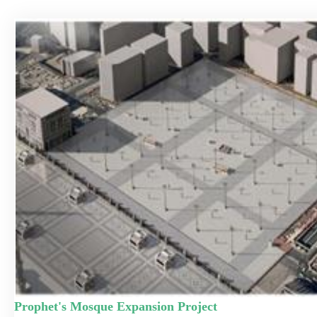
Prophet's Mosque Expansion Project