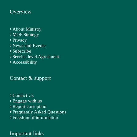
Overview
About Ministry
MOF Strategy
Privacy
News and Events
Subscribe
Service level Agreement
Accessibility
Contact & support
Contact Us
Engage with us
Report corruption
Frequently Asked Questions
Freedom of information
Important links