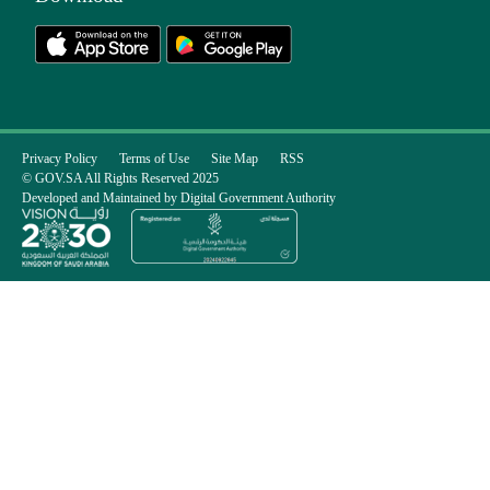
Privacy Policy
Terms of Use
Site Map
RSS
© GOV.SA All Rights Reserved 2025
Developed and Maintained by Digital Government Authority