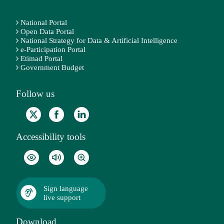
National Portal
Open Data Portal
National Strategy for Data & Artificial Intelligence
e-Participation Portal
Etimad Portal
Government Budget
Follow us
Accessibility tools
Sign language
live support
Download