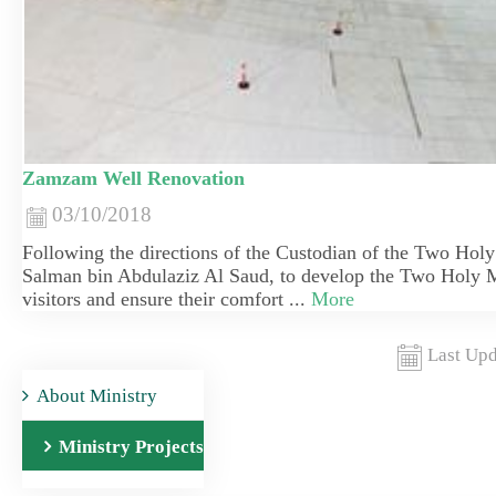
Zamzam Well Renovation
03/10/2018
Following the directions of the Custodian of the Two Hol
Salman bin Abdulaziz Al Saud, to develop the Two Holy M
visitors and ensure their comfort ...
More
Last Upd
About Ministry
Ministry Projects