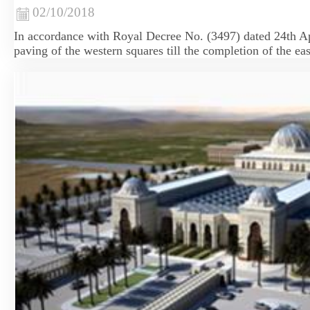
02/10/2018
​In accordance with Royal Decree No. (3497) dated 24th Ap
paving of the western squares till the completion of the eas