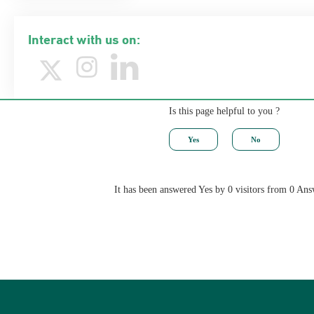
Interact with us on:
Is this page helpful to you ?
It has been answered Yes by 0 visitors from 0 Ans