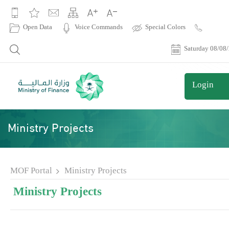
|
Open Data
Voice Commands
Special Colors
Contact
Us
Saturday 08/08
Login
Ministry Projects
MOF Portal
Ministry Projects
Ministry Projects