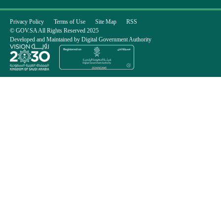
Privacy Policy
Terms of Use
Site Map
RSS
© GOV.SA All Rights Reserved 2025
Developed and Maintained by Digital Government Authority