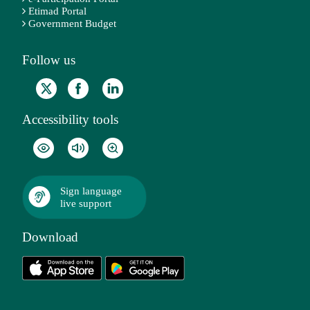
Etimad Portal
Government Budget
Follow us
Accessibility tools
Sign language
live support
Download