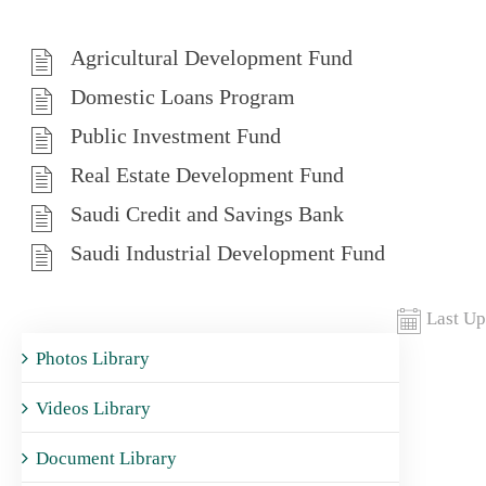
Agricultural Development Fund
Domestic Loans Program
Public Investment Fund
Real Estate Development Fund
Saudi Credit and Savings Bank
Saudi Industrial Development Fund
Last Up
Photos Library
Videos Library
Document Library