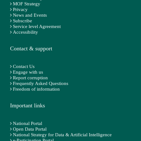
MOF Strategy
Privacy
News and Events
Subscribe
Service level Agreement
Accessibility
Contact & support
Contact Us
Engage with us
Report corruption
Frequently Asked Questions
Freedom of information
Important links
National Portal
Open Data Portal
National Strategy for Data & Artificial Intelligence
e-Participation Portal