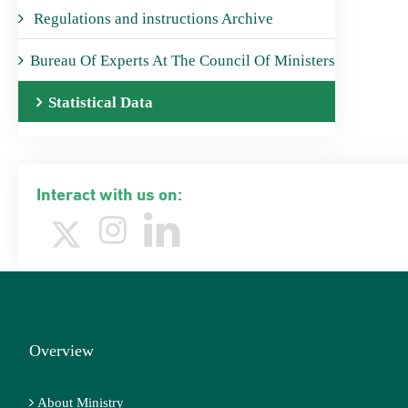
Regulations and instructions Archive
Bureau Of Experts At The Council Of Ministers
Statistical Data
Interact with us on:
Overview
About Ministry