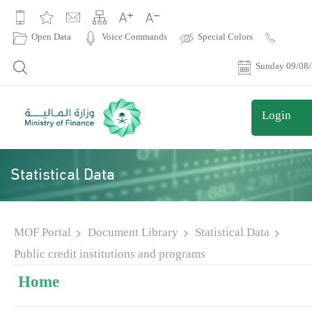
|
Open Data
Voice Commands
Special Colors
Contact
Us
Sunday 09/08
Login
Statistical Data
MOF Portal
Document Library
Statistical Data
Public credit institutions and programs
Home